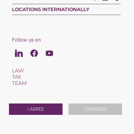
LOCATIONS INTERNATIONALLY
Follow us on
Linkedin
Facebook
Youtube
LAW
TAX
TEAM
CAREERS
ABOUT US
INTERNATIONAL
NEWS & JUSFUL
I AGREE
I DISAGREE
EVENTS
CONTACT