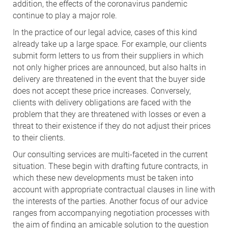
addition, the effects of the coronavirus pandemic
continue to play a major role.
In the practice of our legal advice, cases of this kind
already take up a large space. For example, our clients
submit form letters to us from their suppliers in which
not only higher prices are announced, but also halts in
delivery are threatened in the event that the buyer side
does not accept these price increases. Conversely,
clients with delivery obligations are faced with the
problem that they are threatened with losses or even a
threat to their existence if they do not adjust their prices
to their clients.
Our consulting services are multi-faceted in the current
situation. These begin with drafting future contracts, in
which these new developments must be taken into
account with appropriate contractual clauses in line with
the interests of the parties. Another focus of our advice
ranges from accompanying negotiation processes with
the aim of finding an amicable solution to the question