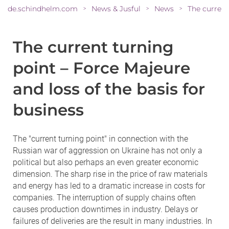
de.schindhelm.com
News & Jusful
News
>
>
>
The current turning
point – Force Majeure
and loss of the basis for
business
The "current turning point" in connection with the
Russian war of aggression on Ukraine has not only a
political but also perhaps an even greater economic
dimension. The sharp rise in the price of raw materials
and energy has led to a dramatic increase in costs for
companies. The interruption of supply chains often
causes production downtimes in industry. Delays or
failures of deliveries are the result in many industries. In