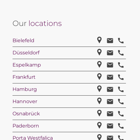
Our
locations
Bielefeld
Düsseldorf
Espelkamp
Frankfurt
Hamburg
Hannover
Osnabrück
Paderborn
Porta Westfalica