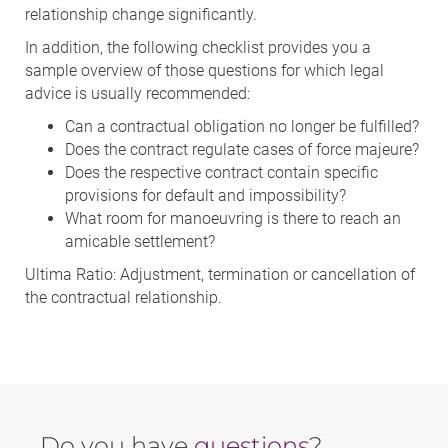
relationship change significantly.
In addition, the following checklist provides you a
sample overview of those questions for which legal
advice is usually recommended:
Can a contractual obligation no longer be fulfilled?
Does the contract regulate cases of force majeure?
Does the respective contract contain specific
provisions for default and impossibility?
What room for manoeuvring is there to reach an
amicable settlement?
Ultima Ratio: Adjustment, termination or cancellation of
the contractual relationship.
Do you have
questions
?