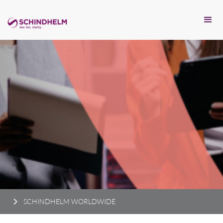
SCHINDHELM WORLDWIDE