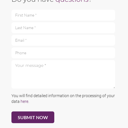
First Name *
Last Name *
Email *
Phone
Your message *
You will find detailed information on the processing of your
data
here
.