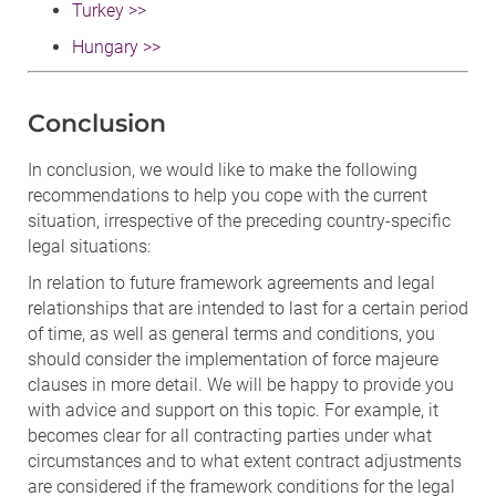
Turkey >>
Hungary >>
Conclusion
In conclusion, we would like to make the following
recommendations to help you cope with the current
situation, irrespective of the preceding country-specific
legal situations:
In relation to future framework agreements and legal
relationships that are intended to last for a certain period
of time, as well as general terms and conditions, you
should consider the implementation of force majeure
clauses in more detail. We will be happy to provide you
with advice and support on this topic. For example, it
becomes clear for all contracting parties under what
circumstances and to what extent contract adjustments
are considered if the framework conditions for the legal