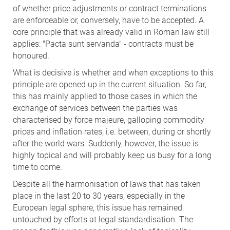
of whether price adjustments or contract terminations
are enforceable or, conversely, have to be accepted. A
core principle that was already valid in Roman law still
applies: "Pacta sunt servanda" - contracts must be
honoured.
What is decisive is whether and when exceptions to this
principle are opened up in the current situation. So far,
this has mainly applied to those cases in which the
exchange of services between the parties was
characterised by force majeure, galloping commodity
prices and inflation rates, i.e. between, during or shortly
after the world wars. Suddenly, however, the issue is
highly topical and will probably keep us busy for a long
time to come.
Despite all the harmonisation of laws that has taken
place in the last 20 to 30 years, especially in the
European legal sphere, this issue has remained
untouched by efforts at legal standardisation. The