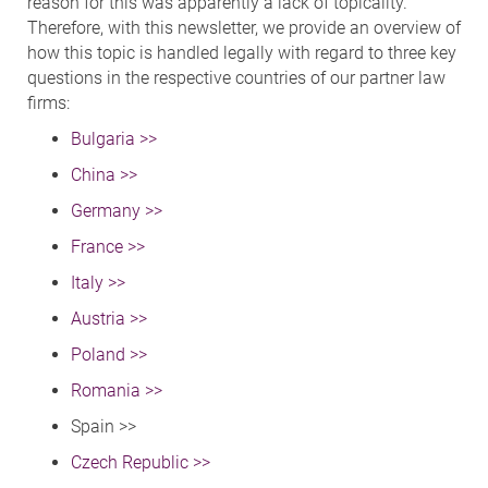
reason for this was apparently a lack of topicality.
Therefore, with this newsletter, we provide an overview of
how this topic is handled legally with regard to three key
questions in the respective countries of our partner law
firms:
Bulgaria >>
China >>
Germany >>
France >>
Italy >>
Austria >>
Poland >>
Romania >>
Spain >>
Czech Republic >>