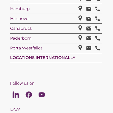
Hamburg
Hannover
Osnabrück
Paderborn
Porta Westfalica
LOCATIONS INTERNATIONALLY
Follow us on
Linkedin
Facebook
Youtube
LAW