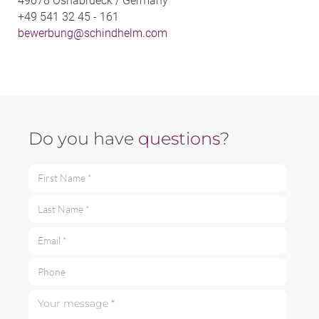
49078 Osnabrueck / Germany
+49 541 32 45 - 161
bewerbung@schindhelm.com
Do you have
questions
?
First Name *
Last Name *
Email *
Phone
Your message *