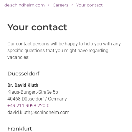
de.schindhelm.com
Careers
Your contact
>
>
Your contact
Our contact persons will be happy to help you with any
specific questions that you might have regarding
vacancies:
Duesseldorf
Dr. David Kluth
Klaus-Bungert-Straße 5b
40468 Düsseldorf / Germany
+49 211 9098 220-0
david.kluth@schindhelm.com
Frankfurt