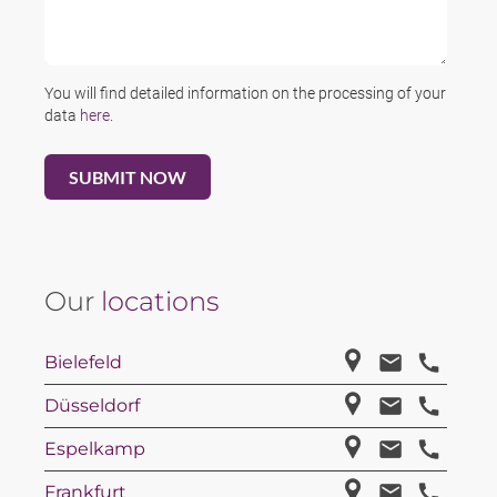
You will find detailed information on the processing of your
data
here
.
Our
locations
Bielefeld
Düsseldorf
Espelkamp
Frankfurt