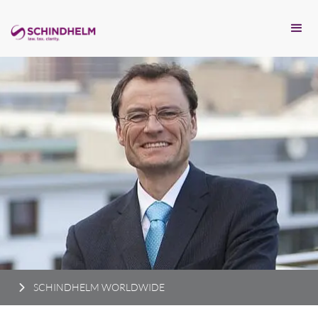
SCHINDHELM WORLDWIDE