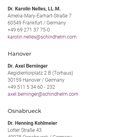
Dr. Karolin Nelles, LL.M.
Amelia-Mary-Earhart-Straße 7
60549 Frankfurt / Germany
+49 69 271 37 75-0
karolin.nelles@schindhelm.com
Hanover
Dr. Axel Berninger
Aegidientorplatz 2 B (Torhaus)
30159 Hanover / Germany
+49 511 5 34 60 - 232
axel.berninger@schindhelm.com
Osnabrueck
Dr. Henning Kohlmeier
Lotter Straße 43