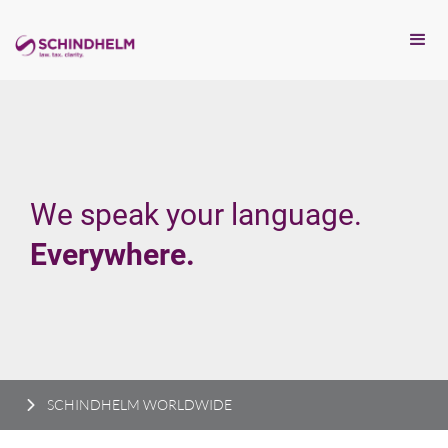
We speak your language.
Everywhere.
SCHINDHELM WORLDWIDE