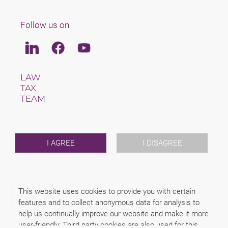
Follow us on
Linkedin
Facebook
Youtube
LAW
TAX
TEAM
CAREERS
ABOUT US
INTERNATIONAL
NEWS & JUSFUL
I AGREE
I DISAGREE
EVENTS
CONTACT
This website uses cookies to provide you with certain
2026 (C) SCHINDHELM RECHTSANWALTSGESELLSCHAFT MBH
features and to collect anonymous data for analysis to
DISCLAIMER
help us continually improve our website and make it more
DATA PROTECTION
LEGAL NOTICE
user-friendly: Third party cookies are also used for this