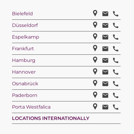
Bielefeld
Düsseldorf
Espelkamp
Frankfurt
Hamburg
Hannover
Osnabrück
Paderborn
Porta Westfalica
LOCATIONS INTERNATIONALLY