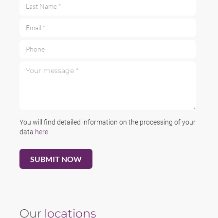
Last Name *
Email *
Phone
Your message *
You will find detailed information on the processing of your
data
here
.
Our
locations