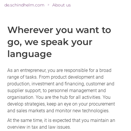
de.schindhelm.com
About us
>
Wherever you want to
go, we speak your
language
As an entrepreneur, you are responsible for a broad
range of tasks. From product development and
production, investment and financing, customer and
supplier support, to personnel management and
organisation. You are the hub for all activities. You
develop strategies, keep an eye on your procurement
and sales markets and monitor new technologies.
At the same time, it is expected that you maintain an
overview in tax and law issues.