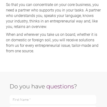
So that you can concentrate on your core business, you
need a partner who supports you in your tasks. A partner
who understands you, speaks your language, knows
your industry, thinks in an entrepreneurial way and, like
you, retains an overview.
When and wherever you take us on board, whether it is
on domestic or foreign soil, you will receive solutions
from us for every entrepreneurial issue, tailor-made and
from one source.
Do you have
questions
?
First Name *