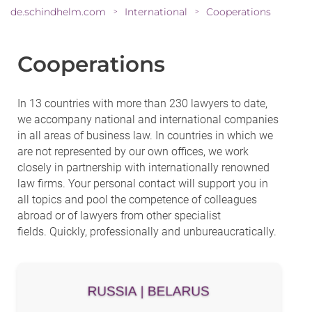
de.schindhelm.com
International
Cooperations
>
>
Cooperations
In 13 countries with more than 230 lawyers to date,
we accompany national and international companies
in all areas of business law. In countries in which we
are not represented by our own offices, we work
closely in partnership with internationally renowned
law firms. Your personal contact will support you in
all topics and pool the competence of colleagues
abroad or of lawyers from other specialist
fields. Quickly, professionally and unbureaucratically.