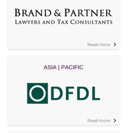
Read more
Read more