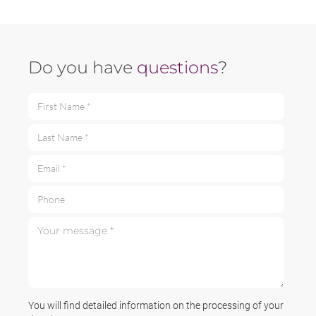
Do you have
questions
?
First Name *
Last Name *
Email *
Phone
Your message *
You will find detailed information on the processing of your