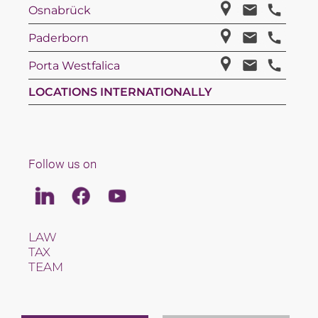
Osnabrück
Paderborn
Porta Westfalica
LOCATIONS INTERNATIONALLY
Follow us on
Linkedin
Facebook
Youtube
LAW
TAX
TEAM
CAREERS
ABOUT US
INTERNATIONAL