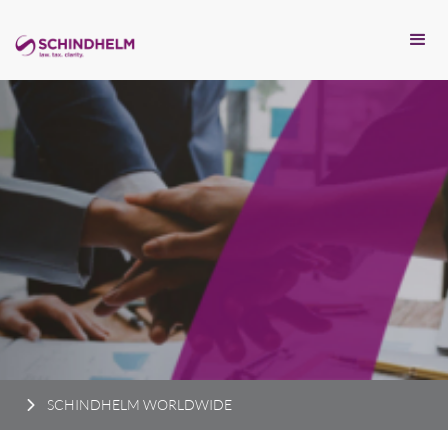
SCHINDHELM WORLDWIDE