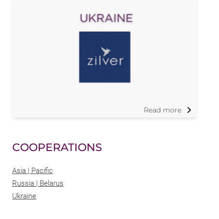
Read more
COOPERATIONS
Asia | Pacific
Russia | Belarus
Ukraine