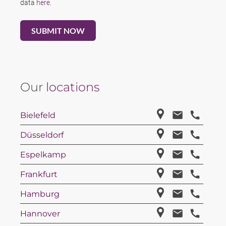
data
here
.
Our
locations
Bielefeld
Düsseldorf
Espelkamp
Frankfurt
Hamburg
Hannover