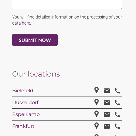
You will find detailed information on the processing of your
data
here
.
Our
locations
Bielefeld
Düsseldorf
Espelkamp
Frankfurt