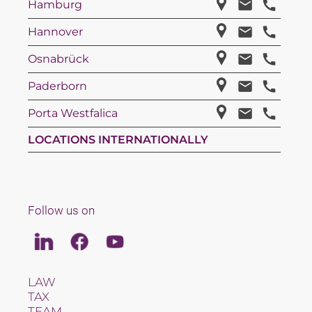
Hamburg
Hannover
Osnabrück
Paderborn
Porta Westfalica
LOCATIONS INTERNATIONALLY
Follow us on
Linkedin
Facebook
Youtube
LAW
TAX
TEAM