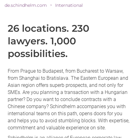
de.schindhelm.com
International
>
26 locations. 230
lawyers. 1,000
possibilities.
From Prague to Budapest, from Bucharest to Warsaw,
from Shanghai to Bratislava. The Eastern European and
Asian region offers superb prospects, and not only for
SMEs. Are you planning a transaction with a Hungarian
partner? Do you want to conclude contracts with a
Chinese company? Schindhelm accompanies you with
international teams on this path, opens doors for you
and helps you to avoid stumbling blocks. With expertise,
commitment and valuable experience on site.
Schindhelm is an alliance of European corporate law