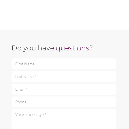
Do you have
questions
?
First Name *
Last Name *
Email *
Phone
Your message *