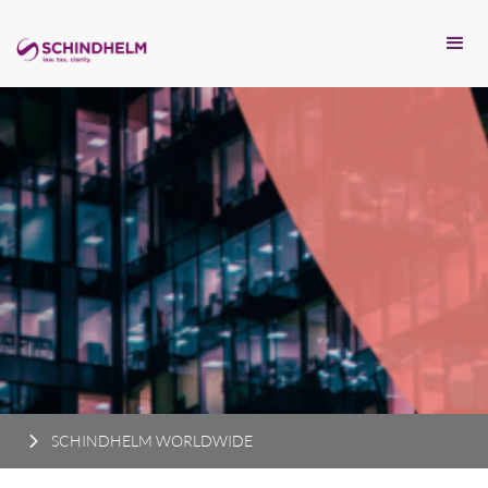
SCHINDHELM WORLDWIDE