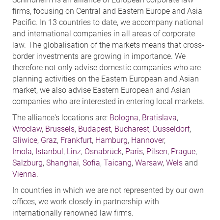
firms, focusing on Central and Eastern Europe and Asia
Pacific. In 13 countries to date, we accompany national
and international companies in all areas of corporate
law. The globalisation of the markets means that cross-
border investments are growing in importance. We
therefore not only advise domestic companies who are
planning activities on the Eastern European and Asian
market, we also advise Eastern European and Asian
companies who are interested in entering local markets.
The alliance's locations are:
Bologna
,
Bratislava
,
Wroclaw
,
Brussels
,
Budapest
,
Bucharest
,
Dusseldorf
,
Gliwice
,
Graz
,
Frankfurt
,
Hamburg
,
Hannover
,
Imola
,
Istanbul
,
Linz
,
Osnabrück
,
Paris
,
Pilsen
,
Prague
,
Salzburg
,
Shanghai
,
Sofia
,
Taicang
,
Warsaw
,
Wels
and
Vienna
.
In countries in which we are not represented by our own
offices, we work closely in partnership with
internationally renowned law firms.