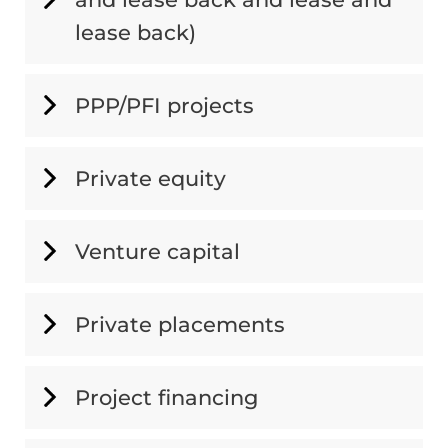
lease back)
PPP/PFI projects
Private equity
Venture capital
Private placements
Project financing