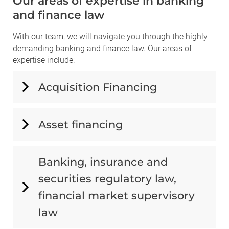
Our areas of expertise in banking
and finance law
With our team, we will navigate you through the highly
demanding banking and finance law. Our areas of
expertise include:
Acquisition Financing
Asset financing
Banking, insurance and
securities regulatory law,
financial market supervisory
law