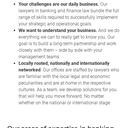
Your challenges are our daily business.
Our
lawyers in banking and finance law bundle the full
range of skills required to successfully implement
your strategic and operational goals.
We want to understand your business.
And we do
everything we can to really get to know you. Our
goal is to build a long-term partnership and work
closely with them – side by side with your
management teams.
Locally rooted, nationally and internationally
networked
. Our offices are staffed by lawyers who
are familiar with the local legal and economic
peculiarities and are at home in the respective
cultures. As a team, we develop solutions for you
that will help you move forward. No matter
whether on the national or international stage.