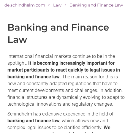
de.schindhelm.com
Law
Banking and Finance Law
>
>
Banking and Finance
Law
International financial markets continue to be in the
spotlight.
It is becoming increasingly important for
market participants to react quickly to legal issues in
banking and finance law
. The main reason for this is
new and constantly adapted regulations that have to
meet current developments and challenges. In addition,
financial structures are dynamically evolving to adapt to
technological innovations and regulatory changes.
Schindhelm has extensive experience in the field of
banking and finance law,
which allows new and
complex legal issues to be clarified efficiently.
We