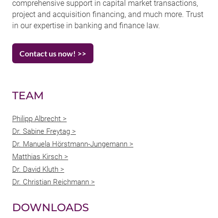
comprehensive support in capital market transactions,
project and acquisition financing, and much more. Trust
in our expertise in banking and finance law.
Contact us now! >>
TEAM
Philipp Albrecht >
Dr. Sabine Freytag >
Dr. Manuela Hörstmann-Jungemann >
Matthias Kirsch >
Dr. David Kluth >
Dr. Christian Reichmann >
DOWNLOADS