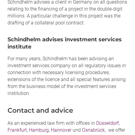
Schindhelm advises a client in Germany on all questions
relating to the financing of a project in the double-digit
millions. A particular challenge in this project was the
drafting of a collateral pool contract.
Schindhelm advises investment services
institute
For many years, Schindhelm has been advising an
investment services company on all regulatory issues in
connection with necessary licensing procedures,
extensions of the licence and all special features arising
from the business model of the investment services
institution.
Contact and advice
As an experienced law firm with offices in
Düsseldorf
,
Frankfurt
,
Hamburg
,
Hannover
und
Osnabrück
, we offer