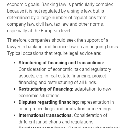
economic goals. Banking law is particularly complex
because it is not regulated by a single law, but is
determined by a large number of regulations from
company law, civil law, tax law and other norms,
especially at the European level.
Therefore, companies should seek the support of a
lawyer in banking and finance law on an ongoing basis.
Typical occasions that require legal advice are:
Structuring of financing and transactions:
Consideration of economic, tax and regulatory
aspects, e.g. in real estate financing, project
financing and restructuring of all kinds.
Restructuring of financing:
adaptation to new
economic situations.
Disputes regarding financing:
representation in
court proceedings and arbitration proceedings.
International transactions:
Consideration of
different jurisdictions and regulations.