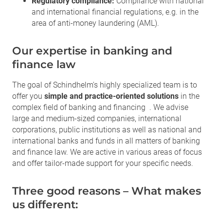
Regulatory compliance:
Compliance with national
and international financial regulations, e.g. in the
area of anti-money laundering (AML).
Our expertise in banking and
finance law
The goal of Schindhelm's highly specialized team is to
offer you
simple and practice-oriented solutions
in the
complex field of banking and financing . We advise
large and medium-sized companies, international
corporations, public institutions as well as national and
international banks and funds in all matters of banking
and finance law. We are active in various areas of focus
and offer tailor-made support for your specific needs.
Three good reasons – What makes
us different: