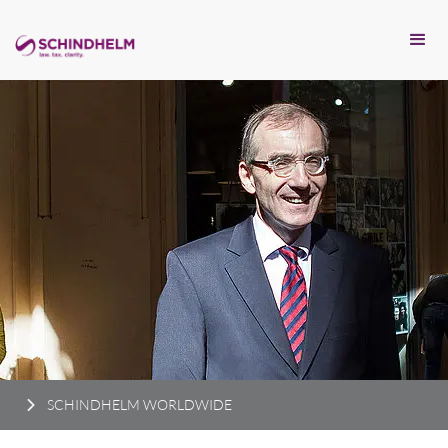
SCHINDHELM WORLDWIDE