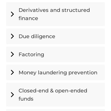
Derivatives and structured
finance
Due diligence
Factoring
Money laundering prevention
Closed-end & open-ended
funds