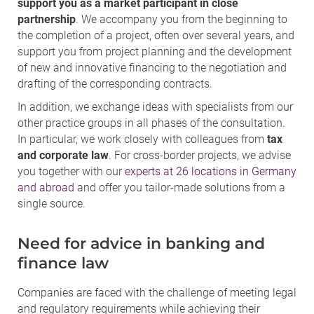
support you as a market participant in close
partnership
. We accompany you from the beginning to
the completion of a project, often over several years, and
support you from project planning and the development
of new and innovative financing to the negotiation and
drafting of the corresponding contracts.
In addition, we exchange ideas with specialists from our
other practice groups in all phases of the consultation.
In particular, we work closely with colleagues from
tax
and corporate law
. For cross-border projects, we advise
you together with our
experts at 26 locations in Germany
and abroad
and offer you tailor-made solutions from a
single source.
Need for advice in banking and
finance law
Companies are faced with the challenge of meeting legal
and regulatory requirements while achieving their