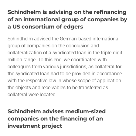
Schindhelm is advising on the refinancing
of an international group of companies by
a US consortium of edgers
Schindhelm advised the German-based international
group of companies on the conclusion and
collateralization of a syndicated loan in the triple-digit
million range. To this end, we coordinated with
colleagues from various jurisdictions, as collateral for
the syndicated loan had to be provided in accordance
with the respective law in whose scope of application
the objects and receivables to be transferred as
collateral were located.
Schindhelm advises medium-sized
companies on the financing of an
investment project