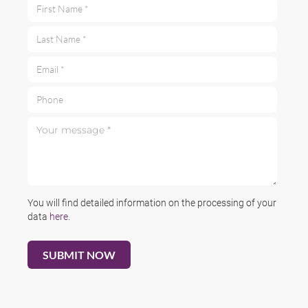
First Name *
Last Name *
Email *
Phone
Your message *
You will find detailed information on the processing of your
data
here
.