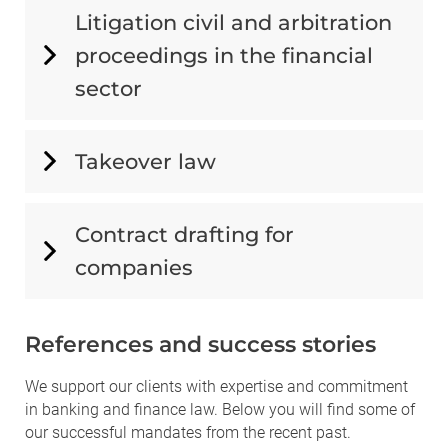
Litigation civil and arbitration
proceedings in the financial
sector
Takeover law
Contract drafting for
companies
References and success stories
We support our clients with expertise and commitment
in banking and finance law. Below you will find some of
our successful mandates from the recent past.