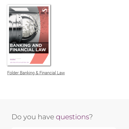
Folder Banking & Financial Law
Do you have
questions
?