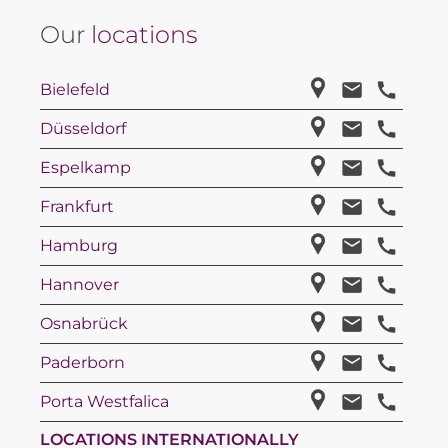
Our
locations
Bielefeld
Düsseldorf
Espelkamp
Frankfurt
Hamburg
Hannover
Osnabrück
Paderborn
Porta Westfalica
LOCATIONS INTERNATIONALLY