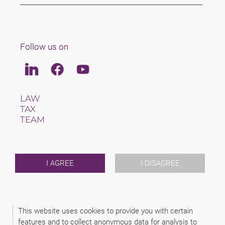
Follow us on
Linkedin
Facebook
Youtube
LAW
TAX
TEAM
CAREERS
ABOUT US
INTERNATIONAL
NEWS & JUSFUL
I AGREE
I DISAGREE
EVENTS
CONTACT
This website uses cookies to provide you with certain
2026 (C) SCHINDHELM RECHTSANWALTSGESELLSCHAFT MBH
features and to collect anonymous data for analysis to
DISCLAIMER