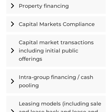
Property financing
Capital Markets Compliance
Capital market transactions
including initial public
offerings
Intra-group financing / cash
pooling
Leasing models (including sale
and lease back and lease and