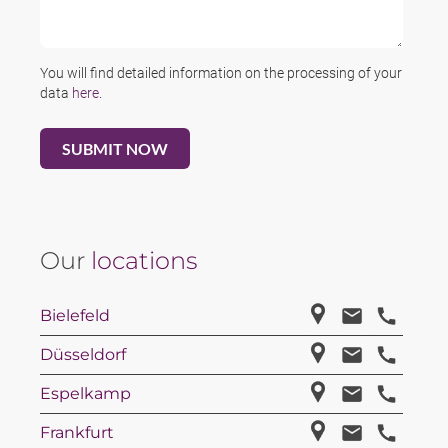
You will find detailed information on the processing of your
data
here
.
Our
locations
Bielefeld
Düsseldorf
Espelkamp
Frankfurt