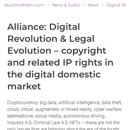
de.schindhelm.com
News & Jusful
News
>
>
>
Alliance: Digital
Revolution & Legal
Evolution – copyright
and related IP rights in
the digital domestic
market
Cryptocurrency, big data, artificial intelligence, data theft,
cloud, virtual, augmented, or mixed reality, cyber warfare,
telemedicine, social media, autonomous driving,
Industry 4.0, Criminal Law 4.0, NFTs – these are not the
only issues that are bringing about the era of the fourth