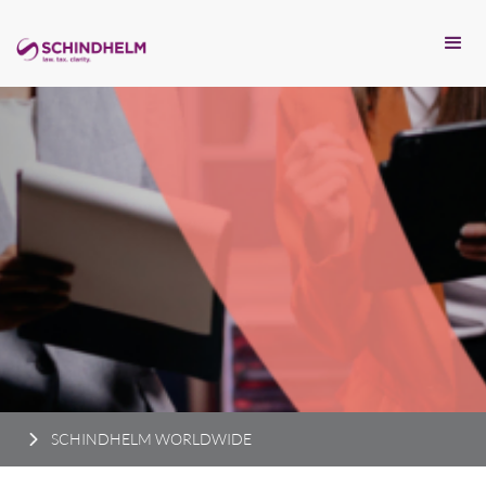
SCHINDHELM WORLDWIDE