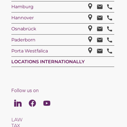
Hamburg
Hannover
Osnabrück
Paderborn
Porta Westfalica
LOCATIONS INTERNATIONALLY
Follow us on
Linkedin
Facebook
Youtube
LAW
TAX