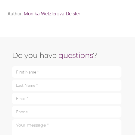
Author:
Monika Wetzlerová-Deisler
Do you have
questions
?
First Name *
Last Name *
Email *
Phone
Your message *