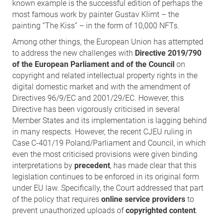
known example is the successful edition of perhaps the
most famous work by painter Gustav Klimt – the
painting “The Kiss” – in the form of 10,000 NFTs.
Among other things, the European Union has attempted
to address the new challenges with
Directive 2019/790
of the European Parliament and of the Council
on
copyright and related intellectual property rights in the
digital domestic market and with the amendment of
Directives 96/9/EC and 2001/29/EC. However, this
Directive has been vigorously criticised in several
Member States and its implementation is lagging behind
in many respects. However, the recent CJEU ruling in
Case C-401/19 Poland/Parliament and Council, in which
even the most criticised provisions were given binding
interpretations by
precedent
, has made clear that this
legislation continues to be enforced in its original form
under EU law. Specifically, the Court addressed that part
of the policy that requires
online service providers
to
prevent unauthorized uploads of
copyrighted content
.