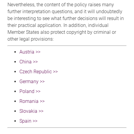
Nevertheless, the content of the policy raises many
further interpretation questions, and it will undoubtedly
be interesting to see what further decisions will result in
their practical application. In addition, individual
Member States also protect copyright by criminal or
other legal provisions:
Austria >>
China >>
Czech Republic >>
Germany >>
Poland >>
Romania >>
Slovakia >>
Spain >>