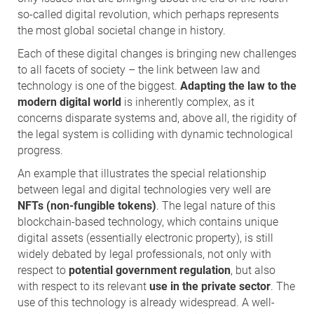
so-called digital revolution, which perhaps represents
the most global societal change in history.
Each of these digital changes is bringing new challenges
to all facets of society – the link between law and
technology is one of the biggest.
Adapting the law to the
modern digital world
is inherently complex, as it
concerns disparate systems and, above all, the rigidity of
the legal system is colliding with dynamic technological
progress.
An example that illustrates the special relationship
between legal and digital technologies very well are
NFTs (non-fungible tokens)
. The legal nature of this
blockchain-based technology, which contains unique
digital assets (essentially electronic property), is still
widely debated by legal professionals, not only with
respect to
potential government regulation
, but also
with respect to its relevant
use in the private sector
. The
use of this technology is already widespread. A well-