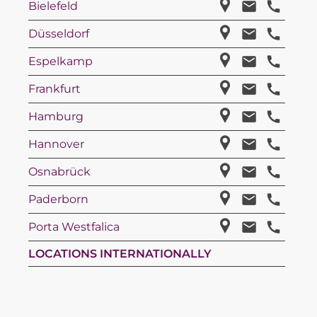
Bielefeld
Düsseldorf
Espelkamp
Frankfurt
Hamburg
Hannover
Osnabrück
Paderborn
Porta Westfalica
LOCATIONS INTERNATIONALLY