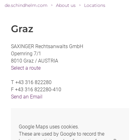
de.schindhelm.com
About us
Locations
>
>
Graz
SAXINGER Rechtsanwalts GmbH
Opernring 7/1
8010 Graz /
AUSTRIA
Select a route
T
+43 316 822280
F
+43 316 822280-410
Send an Email
Google Maps uses cookies.
These are used by Google to record the