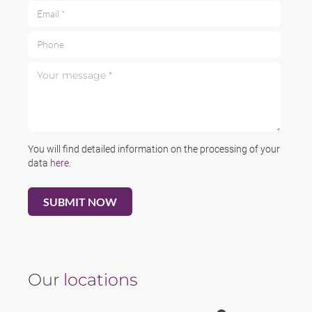
Email *
Phone
Your message *
You will find detailed information on the processing of your
data
here
.
Our
locations