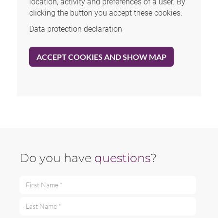
location, activity and preferences of a user. By
clicking the button you accept these cookies.
Data protection declaration
ACCEPT COOKIES AND SHOW MAP
Do you have
questions
?
First Name *
Last Name *