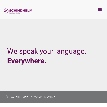
We speak your language.
Everywhere.
SCHINDHELM WORLDWIDE