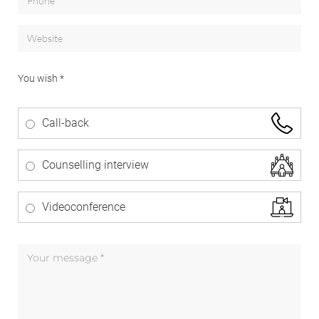
You wish *
Call-back
Counselling interview
Videoconference