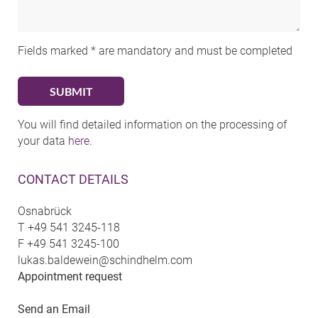
Fields marked * are mandatory and must be completed
You will find detailed information on the processing of
your data
here
.
CONTACT DETAILS
Osnabrück
T
+49 541 3245-118
F
+49 541 3245-100
lukas.baldewein@schindhelm.com
Appointment request
Send an Email