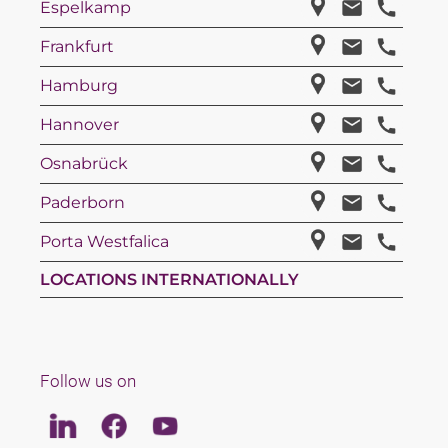
Espelkamp
Frankfurt
Hamburg
Hannover
Osnabrück
Paderborn
Porta Westfalica
LOCATIONS INTERNATIONALLY
Follow us on
Linkedin
Facebook
Youtube