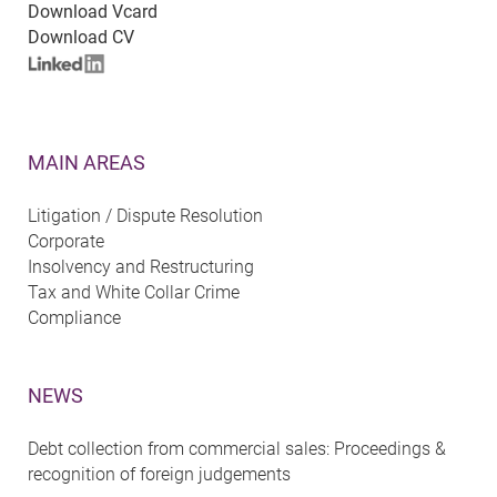
Download Vcard
Download CV
MAIN AREAS
Litigation / Dispute Resolution
Corporate
Insolvency and Restructuring
Tax and White Collar Crime
Compliance
NEWS
Debt collection from commercial sales: Proceedings &
recognition of foreign judgements