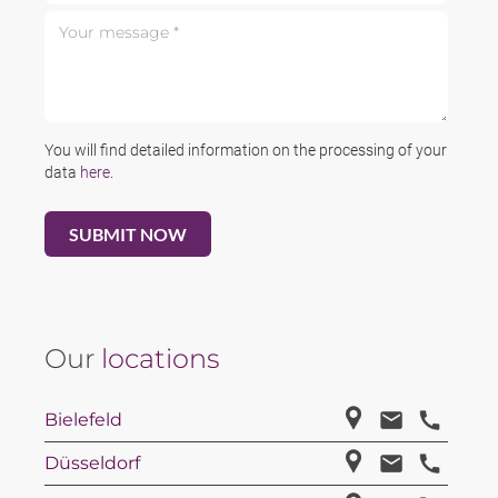
Your message *
You will find detailed information on the processing of your
data
here
.
Our
locations
Bielefeld
Düsseldorf