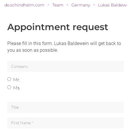
de.schindhelm.com
Team
Germany
Lukas Baldewei
>
>
>
Appointment request
Please fill in this form. Lukas Baldewein will get back to
you as soon as possible.
Mr.
Ms.