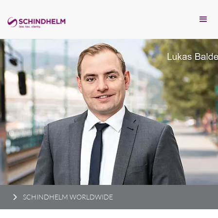
SCHINDHELM WORLDWIDE