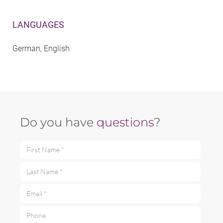
LANGUAGES
German, English
Do you have
questions
?
First Name *
Last Name *
Email *
Phone